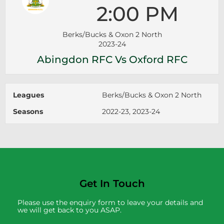
2:00 PM
Berks/Bucks & Oxon 2 North
2023-24
Abingdon RFC Vs Oxford RFC
Leagues
Berks/Bucks & Oxon 2 North
Seasons
2022-23, 2023-24
Get In Touch
Please use the enquiry form to leave your details and
we will get back to you ASAP.