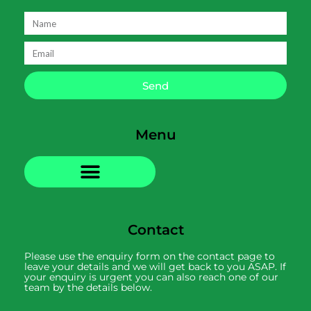
Send
Menu
Contact
Please use the enquiry form on the contact page to
leave your details and we will get back to you ASAP. If
your enquiry is urgent you can also reach one of our
team by the details below.