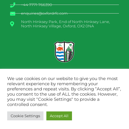
+44 7771 766390
enquiries@oxfordrfc.com
North Hinksey Park, End of North Hinksey Lane,
North Hinksey Village, Oxford, OX2 0NA
We use cookies on our website to give you the most
relevant experience by remembering your
preferences and repeat visits. By clicking “Accept All”,
you consent to the use of ALL the cookies. However,
you may visit "Cookie Settings" to provide a
Designed by
PATTEN DESIGN
controlled consent.
Cookie Settings
Accept All
©2022 Oxford RFC. All rights reserved.