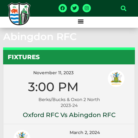
Abingdon RFC
FIXTURES
November 11, 2023
3:00 PM
Berks/Bucks & Oxon 2 North
2023-24
Oxford RFC Vs Abingdon RFC
March 2, 2024