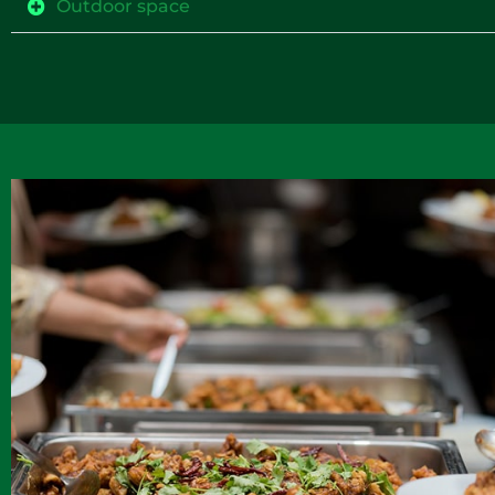
Outdoor space