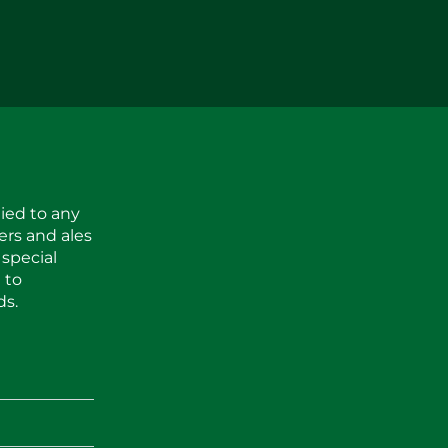
ied to any
ers and ales
 special
 to
ds.