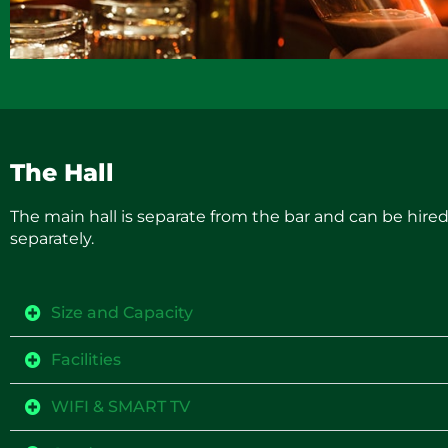
The Hall
The main hall is separate from the bar and can be hire
separately.
Size and Capacity
Facilities
WIFI & SMART TV