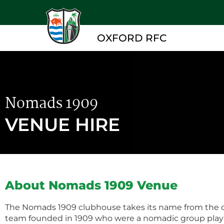
OXFORD RFC
Nomads 1909
VENUE HIRE
About Nomads 1909 Venue
The Nomads 1909 clubhouse takes its name from the or
team founded in 1909 who were a nomadic group pla