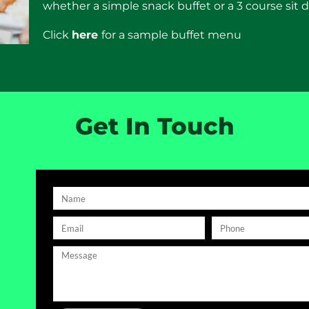
whether a simple snack buffet or a 3 course sit
Click
here
for a sample buffet menu
Get In Touch