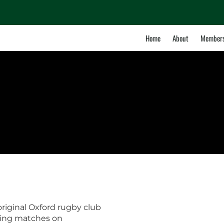
Home
About
Members
iginal Oxford rugby club
ying matches on