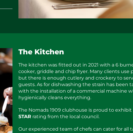
The Kitchen
The kitchen was fitted out in 2021 with a 6 burn
cooker, griddle and chip fryer. Many clients use 
but there is enough cutlery and crockery to ser
guests. As for dishwashing the strain has been 
with the installation of a commercial machine 
hygienically cleans everything.
The Nomads 1909 clubhouse is proud to exhibit
STAR
rating from the local council.
Our experienced team of chefs can cater for all t