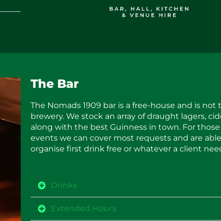
The Bar
The Nomads 1909 bar is a free-house and is not t
brewery. We stock an array of draught lagers, cid
along with the best Guinness in town. For those
events we can cover most requests and are able
organise first drink free or whatever a client nee
Drinks
Extended Hours