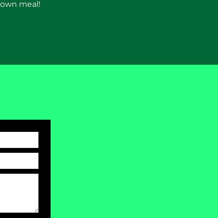
 down meal!