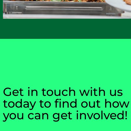
Get in touch with us
today to find out how
you can get involved!