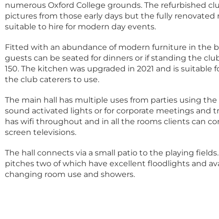
numerous Oxford College grounds. The refurbished c
pictures from those early days but the fully renovate
suitable to hire for modern day events.
Fitted with an abundance of modern furniture in the b
guests can be seated for dinners or if standing the clu
150. The kitchen was upgraded in 2021 and is suitable f
the club caterers to use.
The main hall has multiple uses from parties using th
sound activated lights or for corporate meetings and t
has wifi throughout and in all the rooms clients can co
screen televisions.
The hall connects via a small patio to the playing fields.
pitches two of which have excellent floodlights and avai
changing room use and showers.