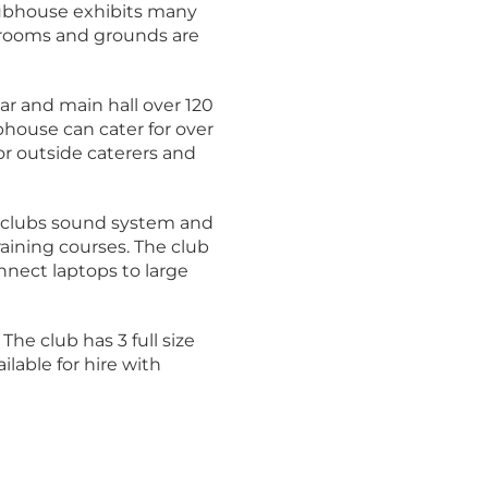
lubhouse exhibits many
d rooms and grounds are
ar and main hall over 120
bhouse can cater for over
or outside caterers and
e clubs sound system and
raining courses. The club
nnect laptops to large
 The club has 3 full size
lable for hire with