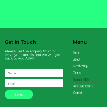
Get In Touch
Menu
Please use the enquiry form to
Home
leave your details and we will get
back to you ASAP.
About
Membership
Teams
Nomads 1909
News and Events
Contact
Send