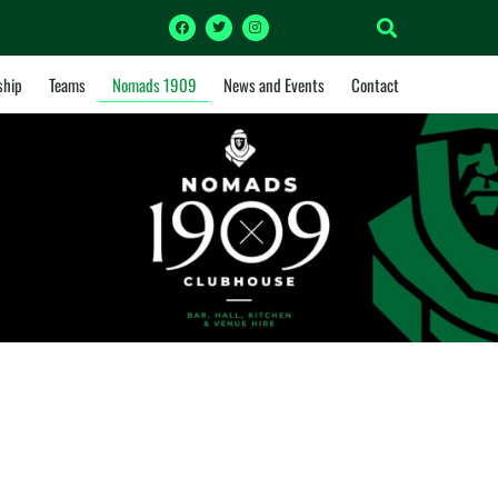
hip
Teams
Nomads 1909
News and Events
Contact