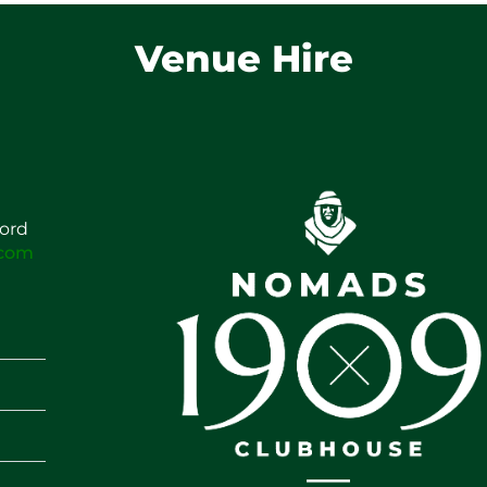
Venue Hire
ford
.com