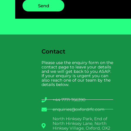
Send
Contact
Please use the enquiry form on the
contact page to leave your details
and we will get back to you ASAP.
If your enquiry is urgent you can
also reach one of our team by the
details below.
+44 7771 766390
enquiries@oxfordrfc.com
North Hinksey Park, End of
North Hinksey Lane, North
Hinksey Village, Oxford, OX2