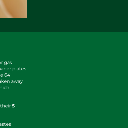
er gas
paper plates
ve 64
taken away
which
 their
5
astes