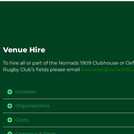
Venue Hire
To hire all or part of the Nomads 1909 Clubhouse or Ox
Rugby Club’s fields please email
enquiries@oxfordrfc
Location
Organisations
Costs
Camping & Dogs