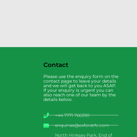
Contact
Please use the enquiry form on the
contact page to leave your details
and we will get back to you ASAP.
If your enquiry is urgent you can
also reach one of our team by the
details below.
+44 7771 766390
enquiries@oxfordrfc.com
North Hinksey Park, End of