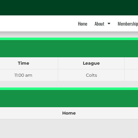
Home
About
Membershi
Time
League
11:00 am
Colts
Home