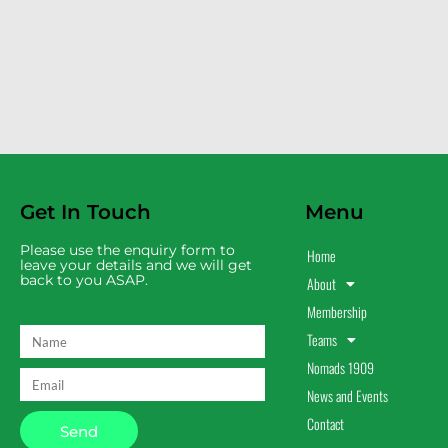
Get In Touch
Menu
Please use the enquiry form to
Home
leave your details and we will get
back to you ASAP.
About
Membership
Teams
Nomads 1909
News and Events
Contact
Send