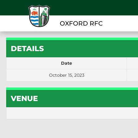
OXFORD RFC
DETAILS
Date
October 15, 2023
VENUE