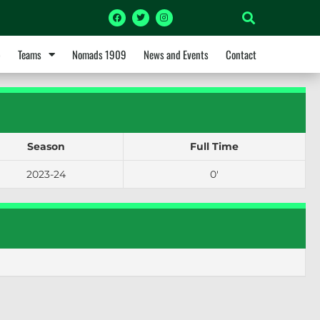
p
Teams
Nomads 1909
News and Events
Contact
Season
Full Time
2023-24
0'