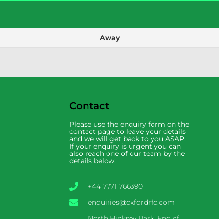
Away
Contact
Please use the enquiry form on the
contact page to leave your details
and we will get back to you ASAP.
If your enquiry is urgent you can
also reach one of our team by the
details below.
+44 7771 766390
enquiries@oxfordrfc.com
North Hinksey Park, End of