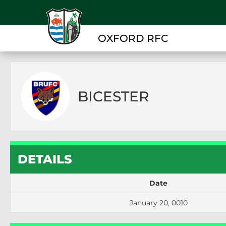
OXFORD RFC
BICESTER
DETAILS
Date
January 20, 0010