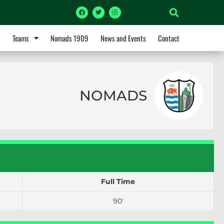
p
Teams
Nomads 1909
News and Events
Contact
NOMADS
Full Time
90'