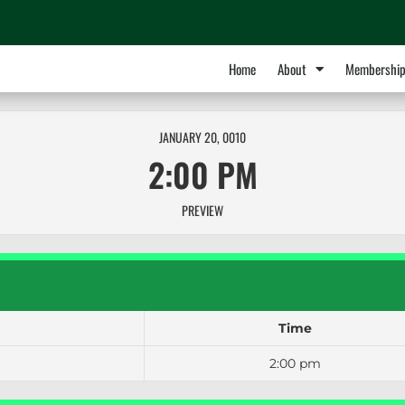
Home
About
Membershi
JANUARY 20, 0010
2:00 PM
PREVIEW
Time
2:00 pm