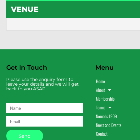
VENUE
Get In Touch
Menu
Please use the enquiry form to
Home
leave your details and we will get
back to you ASAP.
About
Membership
Teams
Nomads 1909
News and Events
Contact
Send