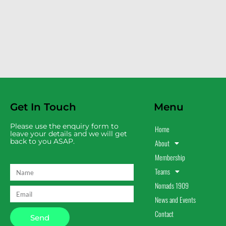
Get In Touch
Menu
Please use the enquiry form to
Home
leave your details and we will get
back to you ASAP.
About
Membership
Teams
Nomads 1909
News and Events
Contact
Send