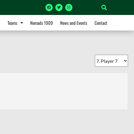
p
Teams
Nomads 1909
News and Events
Contact