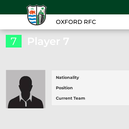
OXFORD RFC
7
Player 7
Nationality
Position
Current Team