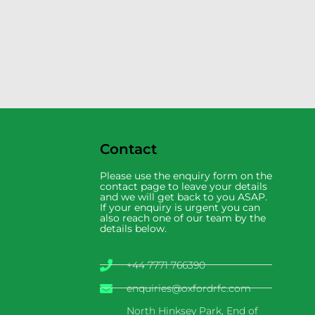
Contact
Please use the enquiry form on the
contact page to leave your details
and we will get back to you ASAP.
If your enquiry is urgent you can
also reach one of our team by the
details below.
+44 7771 766390
enquiries@oxfordrfc.com
North Hinksey Park, End of