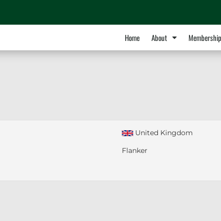
Home
About
Membershi
United Kingdom
Flanker